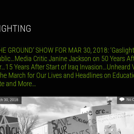
LIGHTING
HE GROUND’ SHOW FOR MAR 30, 2018: ‘Gaslight
ublic…Media Critic Janine Jackson on 50 Years Af
r…15 Years After Start of Iraq Invasion…Unheard 
the March for Our Lives and Headlines on Educati
te and More…
No 
ch 30, 2018