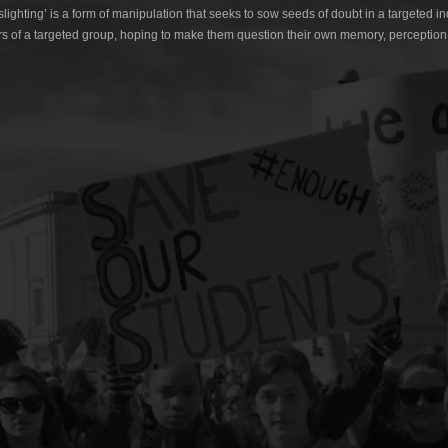
lighting’ is a form of manipulation that seeks to sow seeds of doubt in a targeted in
s of a targeted group, hoping to make them question their own memory, perception