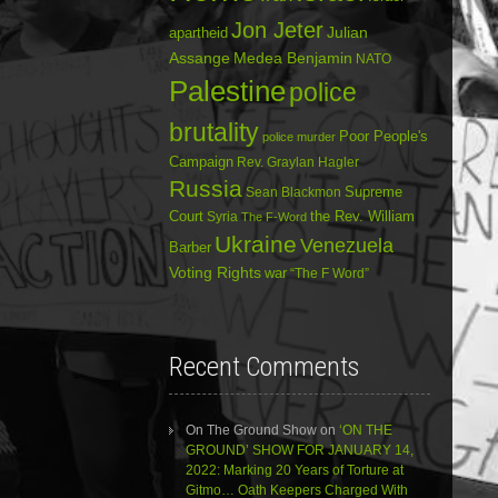
Jon Jeter
Julian
apartheid
Assange
Medea Benjamin
NATO
Palestine
police
brutality
Poor People's
police murder
Campaign
Rev. Graylan Hagler
Russia
Sean Blackmon
Supreme
Court
Syria
the Rev. William
The F-Word
Ukraine
Venezuela
Barber
Voting Rights
war
“The F Word”
Recent Comments
On The Ground Show
on
‘ON THE
GROUND’ SHOW FOR JANUARY 14,
2022: Marking 20 Years of Torture at
Gitmo… Oath Keepers Charged With