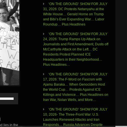
‘ON THE GROUND’ SHOW FOR JULY
31, 2026: DC Protests Netanyahu at the
White House… Gerald Horne on Trump
and Bibi’s Ever Expanding War… Labor
Roundup… Plus Headlines
‘ON THE GROUND’ SHOW FOR JULY
24, 2026: Trump Ramps Up Attack on
Journalists and First Amendment, Dusts off
McCarthyite Attack on the Left… DC
Residents Protest Planned ICE
Headquarters in their Neighborhood…
Plus Headlines…
‘ON THE GROUND’ SHOW FOR JULY
17, 2026: The F-Word on Fascism with
Ajamu Baraka… When Genociders Host
the World Cup… Protests Against ICE
Killings and Violence… Plus Headlines on
Use
Iran War, Nolan Wells, and More…
Up/Down
Arrow
‘ON THE GROUND’ SHOW FOR JULY
keys
10, 2026- The Three-Front War: U.S.
to
|
Launches Renewed Attacks and Iran
increase
Responds… Russia Advances Despite
 lies in the
or