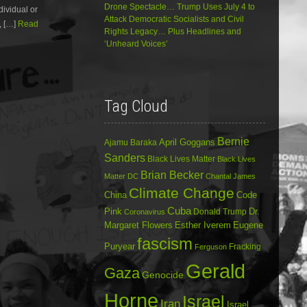
Drone Spectacle… Trump Uses July 4 to
dividual or
decrease
Attack Democratic Socialists and Civil
volume.
, […]
Read
Rights Legacy… Plus Headlines and
‘Unheard Voices’
Tag Cloud
Bernie
April Goggans
Ajamu Baraka
Sanders
Black Lives Matter
Black Lives
Brian Becker
Matter DC
Chantal James
Climate Change
China
Code
Cuba
Dr.
Pink
Donald Trump
Coronavirus
Margaret Flowers
Esther Iverem
Eugene
fascism
Puryear
Fracking
Ferguson
Gerald
Gaza
Genocide
Horne
Israel
Iran
Israel