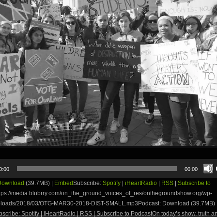
0:00
00:00
Download
(39.7MB) |
Embed
Subscribe:
Spotify
|
iHeartRadio
|
RSS
|
Subscribe to
tps://media.blubrry.com/on_the_ground_voices_of_res/onthegroundshow.org/wp-
uploads/2018/03/OTG-MAR30-2018-DIST-SMALL.mp3Podcast: Download (39.7MB) 
ribe: Spotify | iHeartRadio | RSS | Subscribe to PodcastOn today’s show, truth and