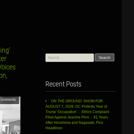
ing’
Search
ter
for:
Voices
on,
Recent Posts
Comments
ON THE GROUND’ SHOW FOR
AUGUST 7, 2026: DC Protests Year of
Trump ‘Occupation’… Ethics Complaint
Filed Against Jeanine Pirro… 81 Years
After Hiroshima and Nagasaki, Plus
Headlines