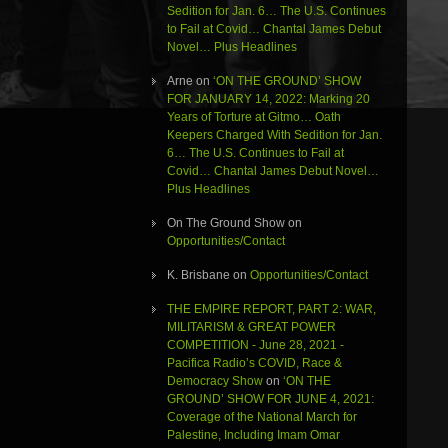
Sedition for Jan. 6… The U.S. Continues
to Fail at Covid… Chantal James Debut
Novel… Plus Headlines
Arne
on
‘ON THE GROUND’ SHOW
FOR JANUARY 14, 2022: Marking 20
Years of Torture at Gitmo… Oath
Keepers Charged With Sedition for Jan.
6… The U.S. Continues to Fail at
Covid… Chantal James Debut Novel…
Plus Headlines
On The Ground Show
on
Opportunities/Contact
K. Brisbane
on
Opportunities/Contact
THE EMPIRE REPORT, PART 2: WAR,
MILITARISM & GREAT POWER
COMPETITION - June 28, 2021 -
Pacifica Radio’s COVID, Race &
Democracy Show
on
‘ON THE
GROUND’ SHOW FOR JUNE 4, 2021:
Coverage of the National March for
Palestine, Including Imam Omar