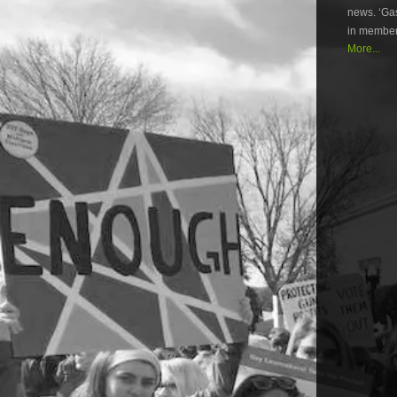
news. ‘Gas
in member
More...