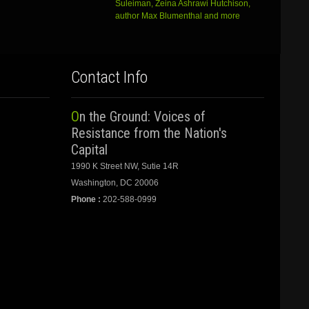
Suleiman, Zeina Ashrawi Hutchison,
author Max Blumenthal and more
Contact Info
On the Ground: Voices of
Resistance from the Nation's
Capital
1990 K Street NW, Sutie 14R
Washington, DC 20006
Phone :
202-588-0999