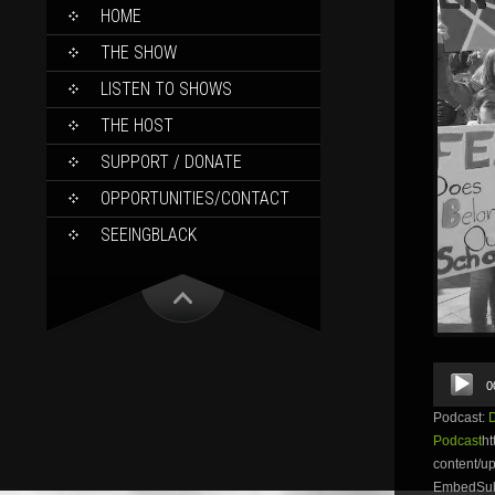
SKIP
HOME
TO
CONTENT
THE SHOW
LISTEN TO SHOWS
THE HOST
SUPPORT / DONATE
OPPORTUNITIES/CONTACT
SEEINGBLACK
Audio
0
Player
Podcast:
Podcast
ht
content/
EmbedSubsc