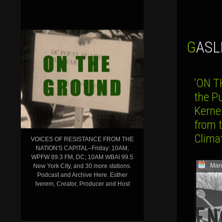
GAS
‘ON T
the P
Kerne
from 
Clima
VOICES OF RESISTANCE FROM THE
NATION'S CAPITAL–Friday: 10AM,
WPFW 89.3 FM, DC; 10AM WBAI 99.5
Mar
New York City, and 30 more stations.
Podcast and Archive Here. Esther
Iverem, Creator, Producer and Host