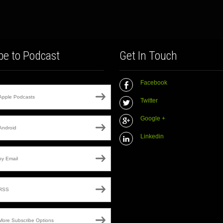
be to Podcast
Get In Touch
Facebook
Apple Podcasts
Twitter
Google +
Android
Linkedin
by Email
RSS
More Subscribe Options