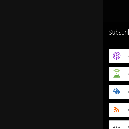
Subscri