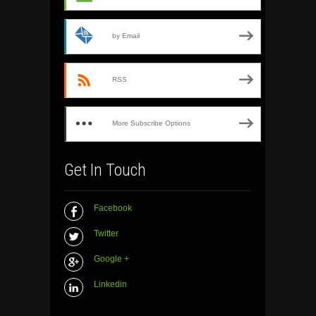
by Email
RSS
More Subscribe Options
Get In Touch
Facebook
Twitter
Google +
Linkedin