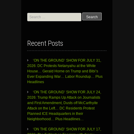
Search
for:
Recent Posts
‘ON THE GROUND’ SHOW FOR JULY 31,
2026: DC Protests Netanyahu at the White
House… Gerald Horne on Trump and Bibi’s
Ever Expanding War… Labor Roundup… Plus
Headlines
‘ON THE GROUND’ SHOW FOR JULY 24,
2026: Trump Ramps Up Attack on Journalists
and First Amendment, Dusts off McCarthyite
Attack on the Left… DC Residents Protest
Planned ICE Headquarters in their
Neighborhood… Plus Headlines…
‘ON THE GROUND’ SHOW FOR JULY 17,