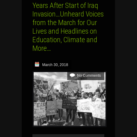
Years After Start of Iraq
Invasion…Unheard Voices
from the March for Our
Lives and Headlines on
Education, Climate and
More…
March 30, 2018
No Comments
Audio