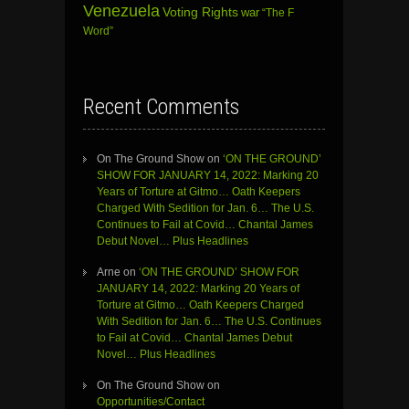
Venezuela
Voting Rights
war
“The F
Word”
Recent Comments
On The Ground Show
on
‘ON THE GROUND’
SHOW FOR JANUARY 14, 2022: Marking 20
Years of Torture at Gitmo… Oath Keepers
Charged With Sedition for Jan. 6… The U.S.
Continues to Fail at Covid… Chantal James
Debut Novel… Plus Headlines
Arne
on
‘ON THE GROUND’ SHOW FOR
JANUARY 14, 2022: Marking 20 Years of
Torture at Gitmo… Oath Keepers Charged
With Sedition for Jan. 6… The U.S. Continues
to Fail at Covid… Chantal James Debut
Novel… Plus Headlines
On The Ground Show
on
Opportunities/Contact