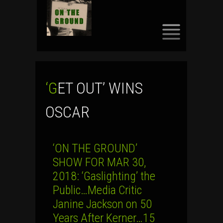
SKIP
TO
CONTENT
‘GET OUT’ WINS
OSCAR
‘ON THE GROUND’
SHOW FOR MAR 30,
2018: ‘Gaslighting’ the
Public…Media Critic
Janine Jackson on 50
Years After Kerner…15