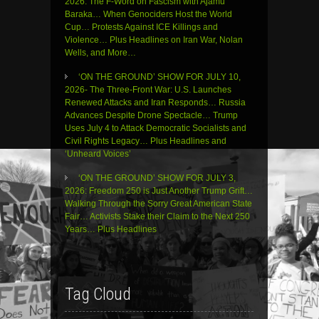
2026: The F-Word on Fascism with Ajamu
Baraka… When Genociders Host the World
Cup… Protests Against ICE Killings and
Violence… Plus Headlines on Iran War, Nolan
Wells, and More…
‘ON THE GROUND’ SHOW FOR JULY 10,
2026- The Three-Front War: U.S. Launches
Renewed Attacks and Iran Responds… Russia
Advances Despite Drone Spectacle… Trump
Uses July 4 to Attack Democratic Socialists and
Civil Rights Legacy… Plus Headlines and
‘Unheard Voices’
‘ON THE GROUND’ SHOW FOR JULY 3,
2026: Freedom 250 is Just Another Trump Grift…
Walking Through the Sorry Great American State
Fair… Activists Stake their Claim to the Next 250
Years… Plus Headlines
Tag Cloud