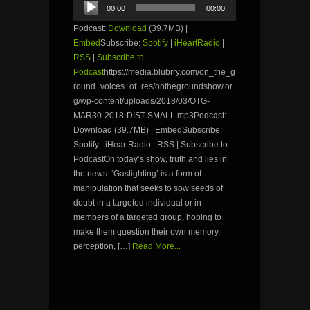
00:00
00:00
Player
Podcast:
Download
(39.7MB) |
Embed
Subscribe:
Spotify
|
iHeartRadio
|
RSS
|
Subscribe to
Podcast
https://media.blubrry.com/on_the_g
round_voices_of_res/onthegroundshow.or
g/wp-content/uploads/2018/03/OTG-
MAR30-2018-DIST-SMALL.mp3Podcast:
Download (39.7MB) | EmbedSubscribe:
Spotify | iHeartRadio | RSS | Subscribe to
PodcastOn today’s show, truth and lies in
the news. ‘Gaslighting’ is a form of
manipulation that seeks to sow seeds of
doubt in a targeted individual or in
members of a targeted group, hoping to
make them question their own memory,
perception, […]
Read More...