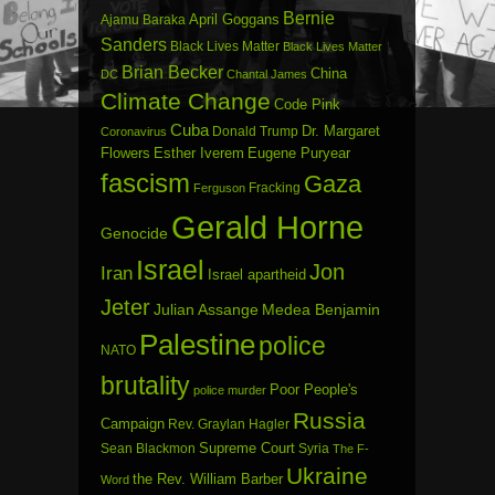
Bernie
April Goggans
Ajamu Baraka
Sanders
Black Lives Matter
Black Lives Matter
Brian Becker
China
DC
Chantal James
Climate Change
Code Pink
Cuba
Dr. Margaret
Donald Trump
Coronavirus
Flowers
Esther Iverem
Eugene Puryear
fascism
Gaza
Fracking
Ferguson
Gerald Horne
Genocide
Israel
Jon
Iran
Israel apartheid
Jeter
Julian Assange
Medea Benjamin
Palestine
police
NATO
brutality
Poor People's
police murder
Russia
Campaign
Rev. Graylan Hagler
Sean Blackmon
Supreme Court
Syria
The F-
Ukraine
the Rev. William Barber
Word