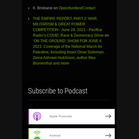
K. Brisbane
on
Opportunities/Contact
THE EMPIRE REPORT, PART 2: WAR,
MILITARISM & GREAT POWER
COMPETITION - June 28, 2021 - Pacifica
Radio’s COVID, Race & Democracy Show
on
‘ON THE GROUND’ SHOW FOR JUNE 4,
2021: Coverage of the National March for
Palestine, Including Imam Omar Suleiman,
Zeina Ashrawi Hutchison, author Max
Blumenthal and more
Subscribe to Podcast
Apple Podcasts
Android