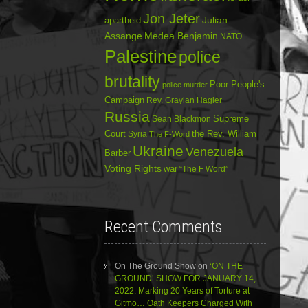
Jon Jeter
Julian
apartheid
Assange
Medea Benjamin
NATO
Palestine
police
brutality
Poor People's
police murder
Campaign
Rev. Graylan Hagler
Russia
Sean Blackmon
Supreme
Court
Syria
the Rev. William
The F-Word
Ukraine
Venezuela
Barber
Voting Rights
war
“The F Word”
Recent Comments
On The Ground Show
on
‘ON THE
GROUND’ SHOW FOR JANUARY 14,
2022: Marking 20 Years of Torture at
Gitmo… Oath Keepers Charged With