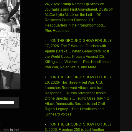
24, 2026: Trump Ramps Up Attack on
Journalists and First Amendment, Dusts off
McCarthyite Attack on the Left… DC
Residents Protest Planned ICE
Headquarters in their Neighborhood…
Plus Headlines…
‘ON THE GROUND’ SHOW FOR JULY
17, 2026: The F-Word on Fascism with
Ajamu Baraka… When Genociders Host
the World Cup… Protests Against ICE
Killings and Violence… Plus Headlines on
Iran War, Nolan Wells, and More…
‘ON THE GROUND’ SHOW FOR JULY
10, 2026- The Three-Front War: U.S.
Launches Renewed Attacks and Iran
Responds… Russia Advances Despite
Drone Spectacle… Trump Uses July 4 to
Use
Attack Democratic Socialists and Civil
Up/Down
Rights Legacy… Plus Headlines and
Arrow
‘Unheard Voices’
keys
to
|
‘ON THE GROUND’ SHOW FOR JULY
increase
3, 2026: Freedom 250 is Just Another
 lies in the
or