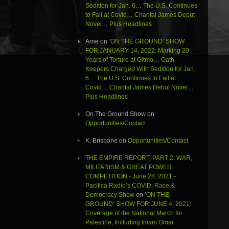
Sedition for Jan. 6… The U.S. Continues
to Fail at Covid… Chantal James Debut
Novel… Plus Headlines
Arne
on
‘ON THE GROUND’ SHOW
FOR JANUARY 14, 2022: Marking 20
Years of Torture at Gitmo… Oath
Keepers Charged With Sedition for Jan.
6… The U.S. Continues to Fail at
Covid… Chantal James Debut Novel…
Plus Headlines
On The Ground Show
on
Opportunities/Contact
K. Brisbane
on
Opportunities/Contact
THE EMPIRE REPORT, PART 2: WAR,
MILITARISM & GREAT POWER
COMPETITION - June 28, 2021 -
Pacifica Radio’s COVID, Race &
Democracy Show
on
‘ON THE
GROUND’ SHOW FOR JUNE 4, 2021:
Coverage of the National March for
Palestine, Including Imam Omar