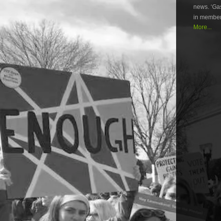
news. ‘Gas
in member
More...