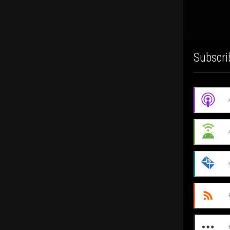
Subscri