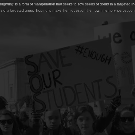
lighting’ is a form of manipulation that seeks to sow seeds of doubt in a targeted in
s of a targeted group, hoping to make them question their own memory, perception