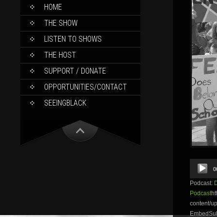
SKIP
HOME
TO
CONTENT
THE SHOW
LISTEN TO SHOWS
THE HOST
SUPPORT / DONATE
OPPORTUNITIES/CONTACT
SEEINGBLACK
Audio
0
Player
Podcast:
Podcast
ht
content/
EmbedSubsc