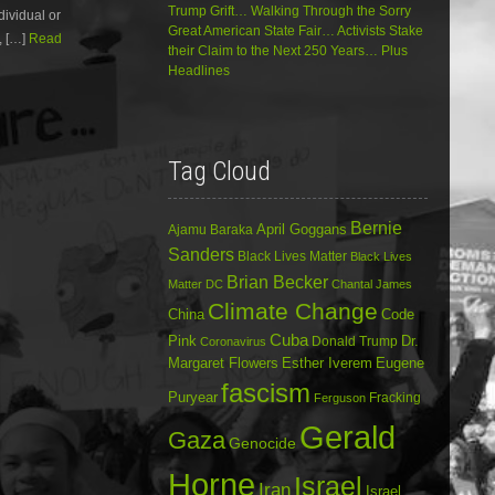
Trump Grift… Walking Through the Sorry
dividual or
decrease
Great American State Fair… Activists Stake
volume.
, […]
Read
their Claim to the Next 250 Years… Plus
Headlines
Tag Cloud
Bernie
April Goggans
Ajamu Baraka
Sanders
Black Lives Matter
Black Lives
Brian Becker
Matter DC
Chantal James
Climate Change
China
Code
Cuba
Dr.
Pink
Donald Trump
Coronavirus
Margaret Flowers
Esther Iverem
Eugene
fascism
Puryear
Fracking
Ferguson
Gerald
Gaza
Genocide
Horne
Israel
Iran
Israel