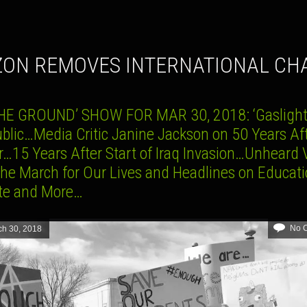
IZON REMOVES INTERNATIONAL CH
HE GROUND’ SHOW FOR MAR 30, 2018: ‘Gaslight
ublic…Media Critic Janine Jackson on 50 Years Af
r…15 Years After Start of Iraq Invasion…Unheard 
the March for Our Lives and Headlines on Educati
te and More…
No 
ch 30, 2018