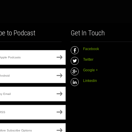
be to Podcast
Get In Touch
Facebook
Apple Podcasts
Twitter
Google +
Android
Linkedin
by Email
RSS
More Subscribe Options