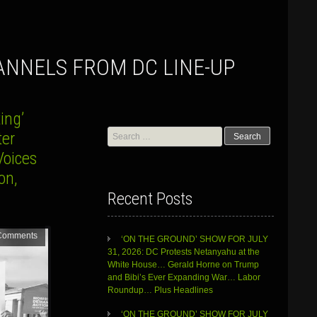
ANNELS FROM DC LINE-UP
ing’
Search
ter
for:
Voices
on,
Recent Posts
Comments
‘ON THE GROUND’ SHOW FOR JULY
31, 2026: DC Protests Netanyahu at the
White House… Gerald Horne on Trump
and Bibi’s Ever Expanding War… Labor
Roundup… Plus Headlines
‘ON THE GROUND’ SHOW FOR JULY