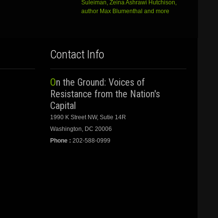
Suleiman, Zeina Ashrawi Hutchison,
author Max Blumenthal and more
Contact Info
On the Ground: Voices of
Resistance from the Nation's
Capital
1990 K Street NW, Sutie 14R
Washington, DC 20006
Phone :
202-588-0999