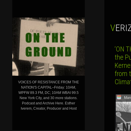
VER
‘ON T
the P
Kerne
from 
Clima
VOICES OF RESISTANCE FROM THE
NATION'S CAPITAL–Friday: 10AM,
WPFW 89.3 FM, DC; 10AM WBAI 99.5
Mar
New York City, and 30 more stations.
Podcast and Archive Here. Esther
Iverem, Creator, Producer and Host