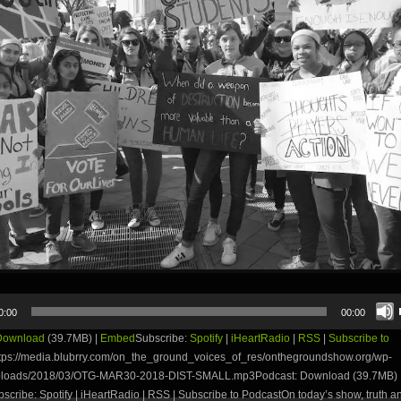
0:00
00:00
Download
(39.7MB) |
Embed
Subscribe:
Spotify
|
iHeartRadio
|
RSS
|
Subscribe to
tps://media.blubrry.com/on_the_ground_voices_of_res/onthegroundshow.org/wp-
uploads/2018/03/OTG-MAR30-2018-DIST-SMALL.mp3Podcast: Download (39.7MB) 
ribe: Spotify | iHeartRadio | RSS | Subscribe to PodcastOn today’s show, truth and