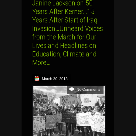
Janine Jackson on 50
Years After Kerner…15
Years After Start of Iraq
Invasion…Unheard Voices
from the March for Our
Lives and Headlines on
Education, Climate and
More…
March 30, 2018
No Comments