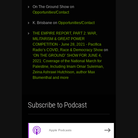
On The Ground Show
on
Opportunities/Contact
K. Brisbane
on
Opportunities/Contact
THE EMPIRE REPORT, PART 2: WAR,
MILITARISM & GREAT POWER
COMPETITION - June 28, 2021 - Pacifica
Radio’s COVID, Race & Democracy Show
on
‘ON THE GROUND’ SHOW FOR JUNE 4,
2021: Coverage of the National March for
Palestine, Including Imam Omar Suleiman,
Zeina Ashrawi Hutchison, author Max
Blumenthal and more
Subscribe to Podcast
Apple Podcasts