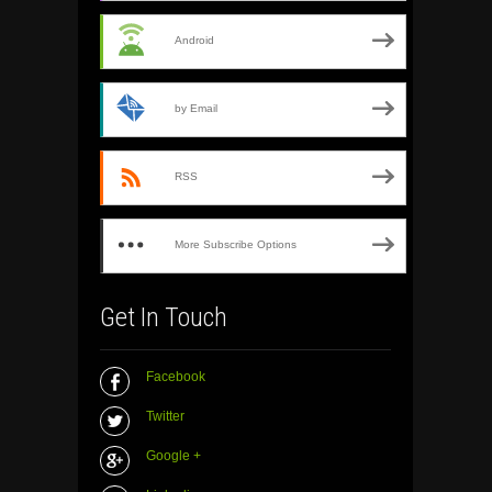
Android
by Email
RSS
More Subscribe Options
Get In Touch
Facebook
Twitter
Google +