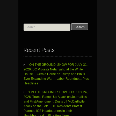
Search
for:
Recent Posts
‘ON THE GROUND’ SHOW FOR JULY 31,
2026: DC Protests Netanyahu at the White
House… Gerald Horne on Trump and Bibi’s
Ever Expanding War… Labor Roundup… Plus
Headlines
‘ON THE GROUND’ SHOW FOR JULY 24,
2026: Trump Ramps Up Attack on Journalists
and First Amendment, Dusts off McCarthyite
Attack on the Left… DC Residents Protest
Planned ICE Headquarters in their
Neighborhood… Plus Headlines…