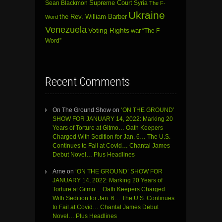
Sean Blackmon
Supreme Court
Syria
The F-
Ukraine
the Rev. William Barber
Word
Venezuela
Voting Rights
war
“The F
Word”
Recent Comments
On The Ground Show
on
‘ON THE GROUND’
SHOW FOR JANUARY 14, 2022: Marking 20
Years of Torture at Gitmo… Oath Keepers
Charged With Sedition for Jan. 6… The U.S.
Continues to Fail at Covid… Chantal James
Debut Novel… Plus Headlines
Arne
on
‘ON THE GROUND’ SHOW FOR
JANUARY 14, 2022: Marking 20 Years of
Torture at Gitmo… Oath Keepers Charged
With Sedition for Jan. 6… The U.S. Continues
to Fail at Covid… Chantal James Debut
Novel… Plus Headlines