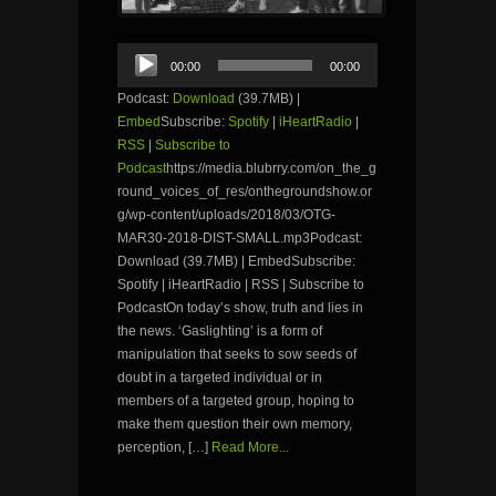
Audio
00:00
00:00
Player
Podcast:
Download
(39.7MB) |
Embed
Subscribe:
Spotify
|
iHeartRadio
|
RSS
|
Subscribe to
Podcast
https://media.blubrry.com/on_the_g
round_voices_of_res/onthegroundshow.or
g/wp-content/uploads/2018/03/OTG-
MAR30-2018-DIST-SMALL.mp3Podcast:
Download (39.7MB) | EmbedSubscribe:
Spotify | iHeartRadio | RSS | Subscribe to
PodcastOn today’s show, truth and lies in
the news. ‘Gaslighting’ is a form of
manipulation that seeks to sow seeds of
doubt in a targeted individual or in
members of a targeted group, hoping to
make them question their own memory,
perception, […]
Read More...