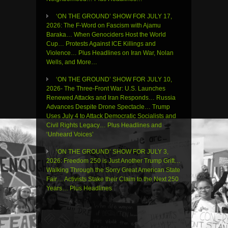
‘ON THE GROUND’ SHOW FOR JULY 17,
2026: The F-Word on Fascism with Ajamu
Baraka… When Genociders Host the World
Cup… Protests Against ICE Killings and
Violence… Plus Headlines on Iran War, Nolan
Wells, and More…
‘ON THE GROUND’ SHOW FOR JULY 10,
2026- The Three-Front War: U.S. Launches
Renewed Attacks and Iran Responds… Russia
Advances Despite Drone Spectacle… Trump
Uses July 4 to Attack Democratic Socialists and
Civil Rights Legacy… Plus Headlines and
‘Unheard Voices’
‘ON THE GROUND’ SHOW FOR JULY 3,
2026: Freedom 250 is Just Another Trump Grift…
Walking Through the Sorry Great American State
Fair… Activists Stake their Claim to the Next 250
Years… Plus Headlines