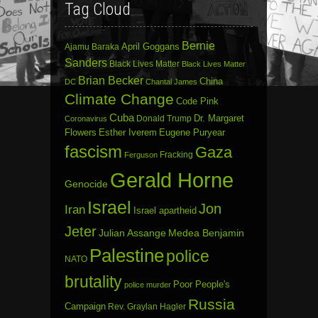
Tag Cloud
Bernie
April Goggans
Ajamu Baraka
Sanders
Black Lives Matter
Black Lives Matter
Brian Becker
China
DC
Chantal James
Climate Change
Code Pink
Cuba
Dr. Margaret
Donald Trump
Coronavirus
Flowers
Esther Iverem
Eugene Puryear
fascism
Gaza
Fracking
Ferguson
Gerald Horne
Genocide
Israel
Jon
Iran
Israel apartheid
Jeter
Julian Assange
Medea Benjamin
Palestine
police
NATO
brutality
Poor People's
police murder
Russia
Campaign
Rev. Graylan Hagler