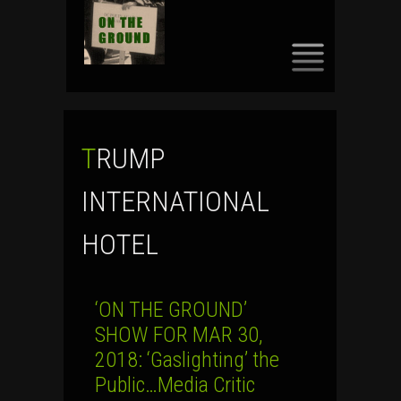
SKIP
TO
CONTENT
TRUMP
INTERNATIONAL
HOTEL
‘ON THE GROUND’
SHOW FOR MAR 30,
2018: ‘Gaslighting’ the
Public…Media Critic