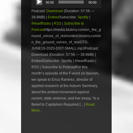
00:00
00:00
Player
Podcast:
Download
(Duration: 57:56 —
39.8MB) |
Embed
Subscribe:
Spotify
|
iHeartRadio
|
RSS
|
Subscribe to
Podcast
https://media.blubrry.com/on_the_g
round_voices_of_res/content.blubrry.com/o
n_the_ground_voices_of_res/OTG-
JUNE19-2020-DIST-SMALL.mp3Podcast:
Download (Duration: 57:56 — 39.8MB) |
EmbedSubscribe: Spotify | iHeartRadio |
RSS | Subscribe to PodcastFor this
month’s episode of the F-word on fascism,
we speak to Erica Ramirez, director of
applied research at the Auburn Seminary,
about the protest movement against
racism, state violence, and her essay, “Is a
Belief in Capitalism Required […]
Read
More...