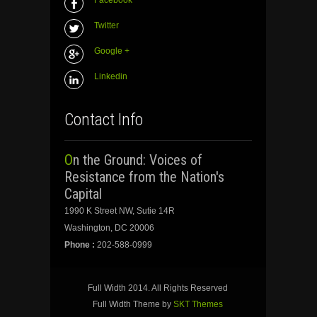
Twitter
Google +
Linkedin
Contact Info
On the Ground: Voices of
Resistance from the Nation's
Capital
1990 K Street NW, Sutie 14R
Washington, DC 20006
Phone :
202-588-0999
Full Width 2014. All Rights Reserved
Full Width Theme by
SKT Themes