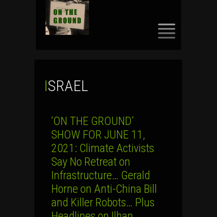
SKIP
TO
CONTENT
ISRAEL
‘ON THE GROUND’
SHOW FOR JUNE 11,
2021: Climate Activists
Say No Retreat on
Infrastructure… Gerald
Horne on Anti-China Bill
and Killer Robots… Plus
Headlines on Ilhan