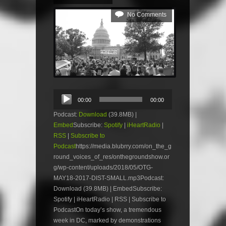
No Comments
Audio
00:00
00:00
Player
Podcast:
Download
(39.8MB) |
Embed
Subscribe:
Spotify
|
iHeartRadio
|
RSS
|
Subscribe to
Podcast
https://media.blubrry.com/on_the_g
round_voices_of_res/onthegroundshow.or
g/wp-content/uploads/2018/05/OTG-
MAY18-2017-DIST-SMALL.mp3Podcast:
Download (39.8MB) | EmbedSubscribe:
Spotify | iHeartRadio | RSS | Subscribe to
PodcastOn today’s show, a tremendous
week in DC, marked by demonstrations