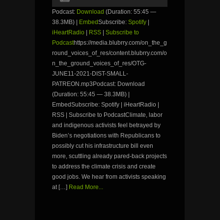
Player
Podcast:
Download
(Duration: 55:45 —
38.3MB) |
Embed
Subscribe:
Spotify
|
iHeartRadio
|
RSS
|
Subscribe to
Podcast
https://media.blubrry.com/on_the_g
round_voices_of_res/content.blubrry.com/o
n_the_ground_voices_of_res/OTG-
JUNE11-2021-DIST-SMALL-
PATREON.mp3Podcast: Download
(Duration: 55:45 — 38.3MB) |
EmbedSubscribe: Spotify | iHeartRadio |
RSS | Subscribe to PodcastClimate, labor
and indigenous activists feel betrayed by
Biden’s negotiations with Republicans to
possibly cut his infrastructure bill even
more, scuttling already pared-back projects
to address the climate crisis and create
good jobs. We hear from activists speaking
at […]
Read More...