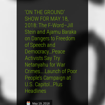
‘ON THE GROUND’
SHOW FOR MAY 18,
2018: The F-Word–Jill
Stein and Ajamu Baraka
on Dangers to Freedom
of Speech and
Democracy…Peace
Activists Say Try
Netanyahu for War
Crimes….Launch of Poor
People’s Campaign at
U.S. Capitol…Plus
Headlines
May 19, 2018