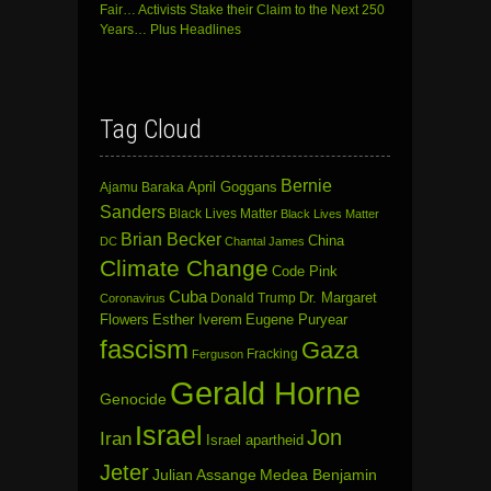
Fair… Activists Stake their Claim to the Next 250
Years… Plus Headlines
Tag Cloud
Bernie
April Goggans
Ajamu Baraka
Sanders
Black Lives Matter
Black Lives Matter
Brian Becker
China
DC
Chantal James
Climate Change
Code Pink
Cuba
Dr. Margaret
Donald Trump
Coronavirus
Flowers
Esther Iverem
Eugene Puryear
fascism
Gaza
Fracking
Ferguson
Gerald Horne
Genocide
Israel
Jon
Iran
Israel apartheid
Jeter
Julian Assange
Medea Benjamin