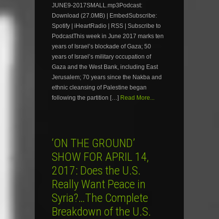
JUNE9-2017SMALL.mp3Podcast:
Download (27.0MB) | EmbedSubscribe:
Spotify | iHeartRadio | RSS | Subscribe to
PodcastThis week in June 2017 marks ten
years of Israel’s blockade of Gaza; 50
years of Israel’s military occupation of
Gaza and the West Bank, including East
Jerusalem; 70 years since the Nakba and
ethnic cleansing of Palestine began
following the partition […]
Read More...
‘ON THE GROUND’
SHOW FOR APRIL 14,
2017: Does the U.S.
Really Want Peace in
Syria?…The Complete
Breakdown of the U.S.