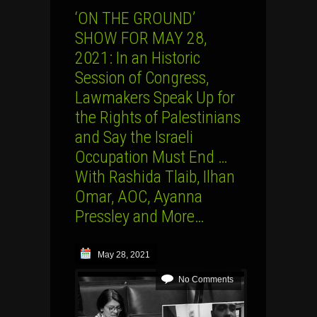
‘ON THE GROUND’
SHOW FOR MAY 28,
2021: In an Historic
Session of Congress,
Lawmakers Speak Up for
the Rights of Palestinians
and Say the Israeli
Occupation Must End …
With Rashida Tlaib, Ilhan
Omar, AOC, Ayanna
Pressley and More…
May 28, 2021
No Comments