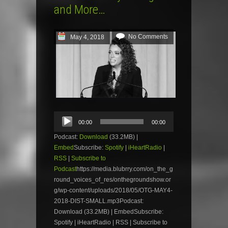
and More…
No Comments
May 4, 2018
Audio
00:00
00:00
Player
Podcast:
Download
(33.2MB) |
Embed
Subscribe:
Spotify
|
iHeartRadio
|
RSS
|
Subscribe to
Podcast
https://media.blubrry.com/on_the_g
round_voices_of_res/onthegroundshow.or
g/wp-content/uploads/2018/05/OTG-MAY4-
2018-DIST-SMALL.mp3Podcast:
Download (33.2MB) | EmbedSubscribe:
Spotify | iHeartRadio | RSS | Subscribe to