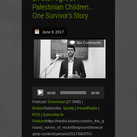
Palestinian Children…
One Survivor’s Story
June 9, 2017
No Comments
Audio
00:00
00:00
Player
Podcast:
Download
(27.0MB) |
Embed
Subscribe:
Spotify
|
iHeartRadio
|
RSS
|
Subscribe to
Podcast
https://media.blubrry.com/on_the_g
round_voices_of_res/onthegroundshow.or
g/wp-content/uploads/2017/06/OTG-