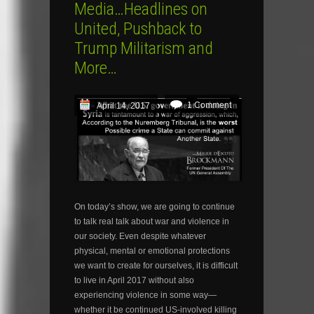
Media…Headlines on
United, Pushback to
Trump Militarism and
More…
1 Comment
April 14, 2017
On today’s show, we are going to continue
to talk real talk about war and violence in
our society. Even despite whatever
physical, mental or emotional protections
we want to create for ourselves, it is difficult
to live in April 2017 without also
experiencing violence in some way—
whether it be continued US-involved killing