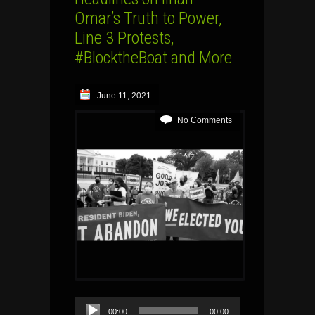
Omar’s Truth to Power,
Line 3 Protests,
#BlocktheBoat and More
June 11, 2021
No Comments
Audio
00:00
00:00