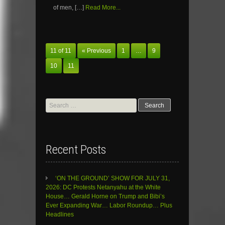
of men, […]
Read More...
11 of 11
« Previous
1
…
9
10
11
Search
for:
Recent Posts
‘ON THE GROUND’ SHOW FOR JULY 31,
2026: DC Protests Netanyahu at the White
House… Gerald Horne on Trump and Bibi’s
Ever Expanding War… Labor Roundup… Plus
Headlines