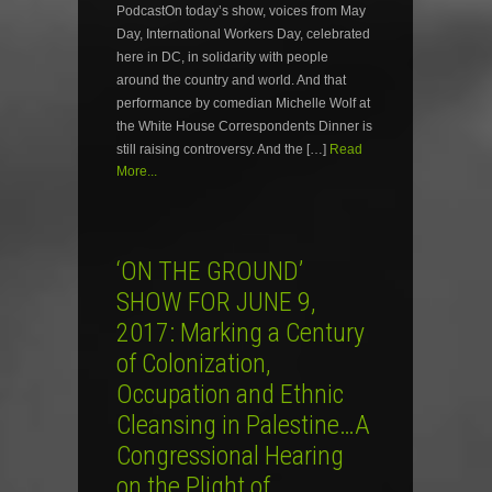
PodcastOn today’s show, voices from May
Day, International Workers Day, celebrated
here in DC, in solidarity with people
around the country and world. And that
performance by comedian Michelle Wolf at
the White House Correspondents Dinner is
still raising controversy. And the […]
Read
More...
‘ON THE GROUND’
SHOW FOR JUNE 9,
2017: Marking a Century
of Colonization,
Occupation and Ethnic
Cleansing in Palestine…A
Congressional Hearing
on the Plight of