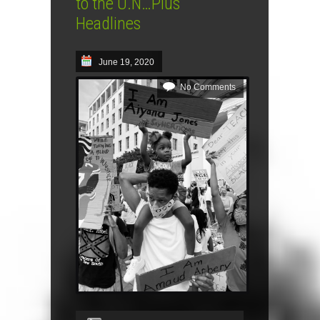
to the U.N…Plus
Headlines
June 19, 2020
No Comments
Audio