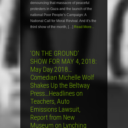
denouncing that massacre of peaceful
protesters in Gaza and the launch of the
national Poor People’s Campaign: A
National Call for Moral Revival. And it’s the
third show of the month, […]
Read More...
‘ON THE GROUND’
SHOW FOR MAY 4, 2018:
May Day 2018…
Comedian Michelle Wolf
Shakes Up the Beltway
Press…Headlines on
Teachers, Auto
Emissions Lawsuit,
Report from New
Museum on Lynching