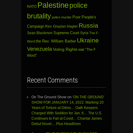
Palestine
police
NATO
brutality
Poor People's
police murder
Russia
Campaign
Rev. Graylan Hagler
Sean Blackmon
Supreme Court
Syria
The F-
Ukraine
the Rev. William Barber
Word
Venezuela
Voting Rights
war
“The F
Word”
Recent Comments
On The Ground Show
on
‘ON THE GROUND’
SHOW FOR JANUARY 14, 2022: Marking 20
Years of Torture at Gitmo… Oath Keepers
Charged With Sedition for Jan. 6… The U.S.
Continues to Fail at Covid… Chantal James
Debut Novel… Plus Headlines