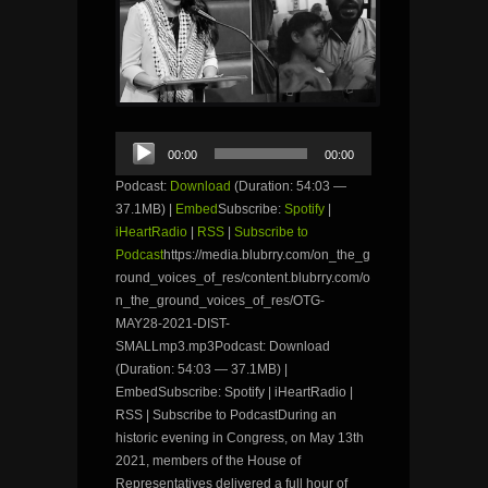
Audio
00:00
00:00
Player
Podcast:
Download
(Duration: 54:03 —
37.1MB) |
Embed
Subscribe:
Spotify
|
iHeartRadio
|
RSS
|
Subscribe to
Podcast
https://media.blubrry.com/on_the_g
round_voices_of_res/content.blubrry.com/o
n_the_ground_voices_of_res/OTG-
MAY28-2021-DIST-
SMALLmp3.mp3Podcast: Download
(Duration: 54:03 — 37.1MB) |
EmbedSubscribe: Spotify | iHeartRadio |
RSS | Subscribe to PodcastDuring an
historic evening in Congress, on May 13th
2021, members of the House of
Representatives delivered a full hour of