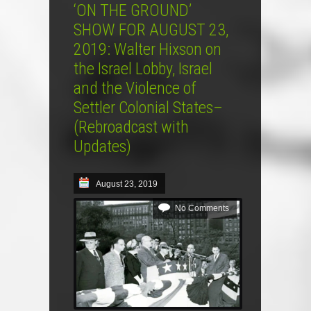
‘ON THE GROUND’
SHOW FOR AUGUST 23,
2019: Walter Hixson on
the Israel Lobby, Israel
and the Violence of
Settler Colonial States–
(Rebroadcast with
Updates)
August 23, 2019
No Comments