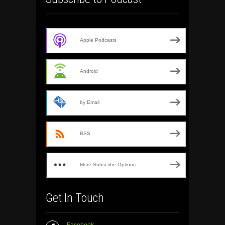
Apple Podcasts
Android
by Email
RSS
More Subscribe Options
Get In Touch
Facebook