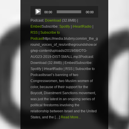
Audio
00:00
00:00
Player
Podcast:
Download
(32.8MB) |
Embed
Subscribe:
Spotify
|
iHeartRadio
|
RSS
|
Subscribe to
Podcast
https://media.blubrry.com/on_the_g
round_voices_of_res/onthegroundshow.or
g/wp-content/uploads/2019/08/OTG-
AUG23-2019-DIST-SMALL.mp3Podcast:
Download (32.8MB) | EmbedSubscribe:
Spotify | iHeartRadio | RSS | Subscribe to
PodcastIsrael’s banning of two
Congresswomen, two Muslim women of
color, because of their support for the
Boycott, Divestment Sanctions movement,
was just the latest in an ongoing series of
political firestorms involving the
relationship between Israel and the United
States, and the […]
Read More...