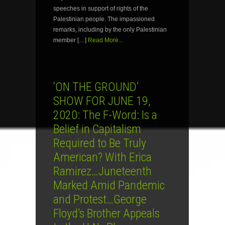
speeches in support of rights of the
Palestinian people. The impassioned
remarks, including by the only Palestinian
member […]
Read More...
‘ON THE GROUND’
SHOW FOR JUNE 19,
2020: The F-Word: Is a
Belief in Capitalism
Required to Be Truly
American? With Erica
Ramirez…Juneteenth
Marked Amid Pandemic
and Protest…George
Floyd’s Brother Appeals