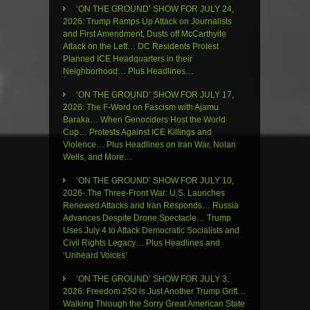
‘ON THE GROUND’ SHOW FOR JULY 24,
2026: Trump Ramps Up Attack on Journalists
and First Amendment, Dusts off McCarthyite
Attack on the Left… DC Residents Protest
Planned ICE Headquarters in their
Neighborhood… Plus Headlines…
‘ON THE GROUND’ SHOW FOR JULY 17,
2026: The F-Word on Fascism with Ajamu
Baraka… When Genociders Host the World
Cup… Protests Against ICE Killings and
Violence… Plus Headlines on Iran War, Nolan
Wells, and More…
‘ON THE GROUND’ SHOW FOR JULY 10,
2026- The Three-Front War: U.S. Launches
Renewed Attacks and Iran Responds… Russia
Advances Despite Drone Spectacle… Trump
Uses July 4 to Attack Democratic Socialists and
Civil Rights Legacy… Plus Headlines and
‘Unheard Voices’
‘ON THE GROUND’ SHOW FOR JULY 3,
2026: Freedom 250 is Just Another Trump Grift…
Walking Through the Sorry Great American State