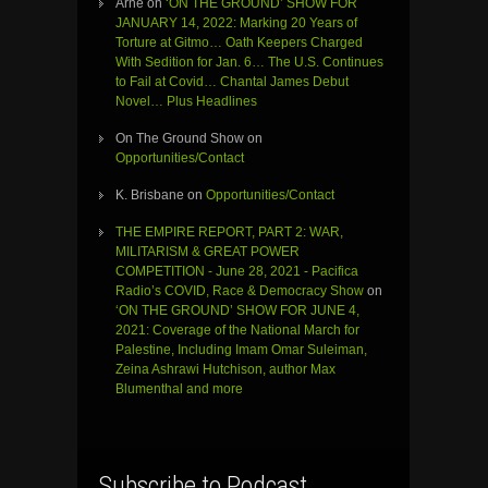
Arne
on
‘ON THE GROUND’ SHOW FOR
JANUARY 14, 2022: Marking 20 Years of
Torture at Gitmo… Oath Keepers Charged
With Sedition for Jan. 6… The U.S. Continues
to Fail at Covid… Chantal James Debut
Novel… Plus Headlines
On The Ground Show
on
Opportunities/Contact
K. Brisbane
on
Opportunities/Contact
THE EMPIRE REPORT, PART 2: WAR,
MILITARISM & GREAT POWER
COMPETITION - June 28, 2021 - Pacifica
Radio’s COVID, Race & Democracy Show
on
‘ON THE GROUND’ SHOW FOR JUNE 4,
2021: Coverage of the National March for
Palestine, Including Imam Omar Suleiman,
Zeina Ashrawi Hutchison, author Max
Blumenthal and more
Subscribe to Podcast