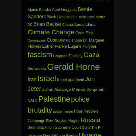
Bernie
April Goggans
Ajamu Baraka
Sanders
Black Lives Matter
Black Lives Matter
Brian Becker
China
DC
Chantal James
Climate Change
Code Pink
Cuba
Dr. Margaret
Donald Trump
Coronavirus
Flowers
Esther Iverem
Eugene Puryear
fascism
Gaza
Fracking
Ferguson
Gerald Horne
Genocide
Israel
Jon
Iran
Israel apartheid
Jeter
Julian Assange
Medea Benjamin
Palestine
police
NATO
brutality
Poor People's
police murder
Russia
Campaign
Rev. Graylan Hagler
Sean Blackmon
Supreme Court
Syria
The F-
Ukraine
the Rev. William Barber
Word