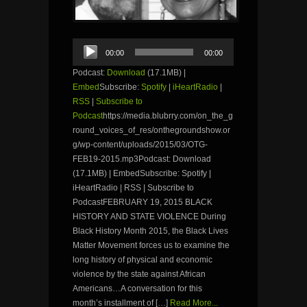
Audio
00:00
00:00
Player
Podcast:
Download
(17.1MB) |
Embed
Subscribe:
Spotify
|
iHeartRadio
|
RSS
|
Subscribe to
Podcast
https://media.blubrry.com/on_the_g
round_voices_of_res/onthegroundshow.or
g/wp-content/uploads/2015/03/OTG-
FEB19-2015.mp3Podcast: Download
(17.1MB) | EmbedSubscribe: Spotify |
iHeartRadio | RSS | Subscribe to
PodcastFEBRUARY 19, 2015 BLACK
HISTORY AND STATE VIOLENCE During
Black History Month 2015, the Black Lives
Matter Movement forces us to examine the
long history of physical and economic
violence by the state against African
Americans…A conversation for this
month’s installment of […]
Read More...