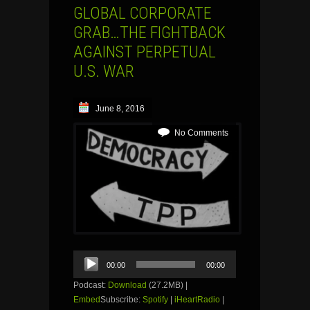
GLOBAL CORPORATE
GRAB…THE FIGHTBACK
AGAINST PERPETUAL
U.S. WAR
June 8, 2016
No Comments
Audio
00:00
00:00
Player
Podcast:
Download
(27.2MB) |
Embed
Subscribe:
Spotify
|
iHeartRadio
|