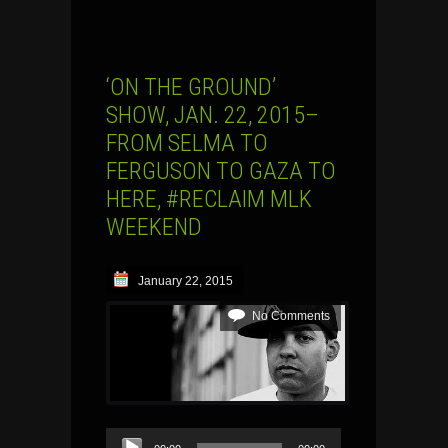
‘ON THE GROUND’
SHOW, JAN. 22, 2015–
FROM SELMA TO
FERGUSON TO GAZA TO
HERE, #RECLAIM MLK
WEEKEND
January 22, 2015
No Comments
Audio