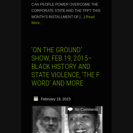
CAN PEOPLE POWER OVERCOME THE
CORPORATE STATE AND THE TPP? THIS
MONTH’S INSTALLMENT OF […]
Read
More...
‘ON THE GROUND’
SHOW, FEB.19, 2015–
BLACK HISTORY AND
STATE VIOLENCE, ‘THE F
WORD’ AND MORE
February 19, 2015
No Comments