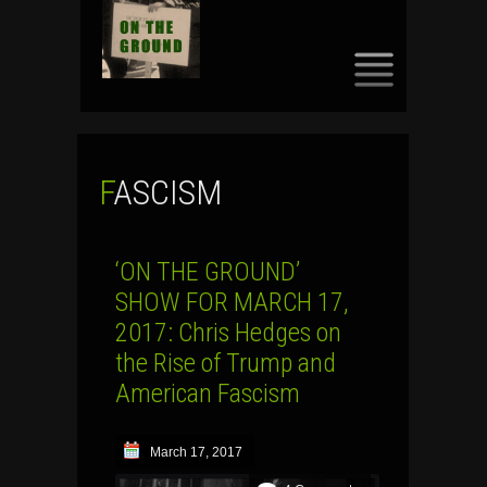
SKIP
TO
CONTENT
FASCISM
‘ON THE GROUND’
SHOW FOR MARCH 17,
2017: Chris Hedges on
the Rise of Trump and
American Fascism
March 17, 2017