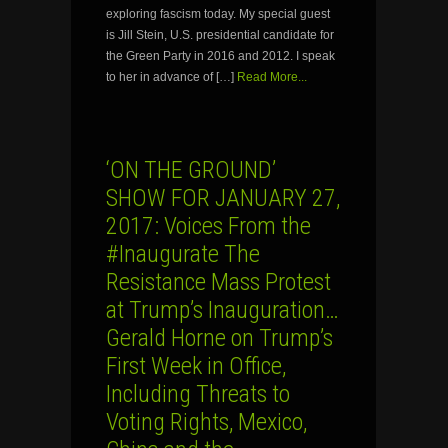
exploring fascism today. My special guest
is Jill Stein, U.S. presidential candidate for
the Green Party in 2016 and 2012. I speak
to her in advance of […]
Read More...
‘ON THE GROUND’
SHOW FOR JANUARY 27,
2017: Voices From the
#Inaugurate The
Resistance Mass Protest
at Trump’s Inauguration…
Gerald Horne on Trump’s
First Week in Office,
Including Threats to
Voting Rights, Mexico,