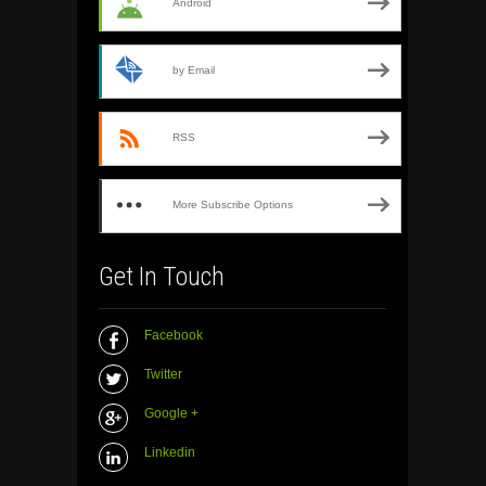
Android
by Email
RSS
More Subscribe Options
Get In Touch
Facebook
Twitter
Google +
Linkedin