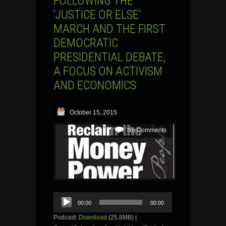
FOLLOWING THE
‘JUSTICE OR ELSE’
MARCH AND THE FIRST
DEMOCRATIC
PRESIDENTIAL DEBATE,
A FOCUS ON ACTIVISM
AND ECONOMICS
October 15, 2015
No Comments
Audio
00:00
00:00
Player
Podcast:
Download
(25.8MB) |