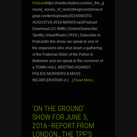
Podcast
https://media.blubrry.com/on_the_g
round_voices_of_res/onthegroundshow.or
g/wp-content/uploads/2016/08/OTG-
AUGUST19-2016-MONOf.mp3Podcast:
Download (22.9MB) | EmbedSubscribe:
Spotify | iHeartRadio | RSS | Subscribe to
PodcastIn this show, we speak to one of
the organizers who shut down a gathering
of the Fraternal Order of the Police in
Baltimore and we speak to the convener of
a TOWN HALL MEETING AGAINST
POLICE MURDERS & MASS
INCARCERATION in […]
Read More...
‘ON THE GROUND’
SHOW FOR JUNE 3,
2016–REPORT FROM
LONDON…THE TPP’S