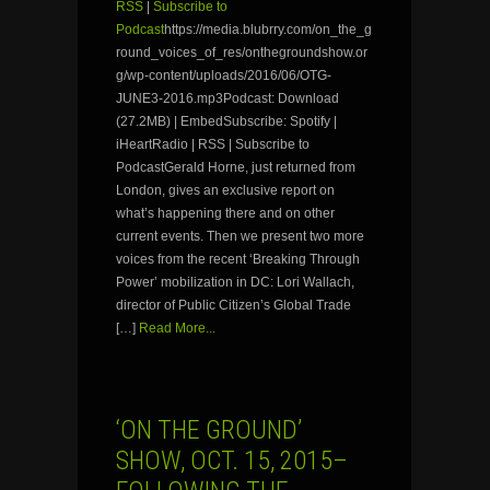
RSS
|
Subscribe to
Podcast
https://media.blubrry.com/on_the_g
round_voices_of_res/onthegroundshow.or
g/wp-content/uploads/2016/06/OTG-
JUNE3-2016.mp3Podcast: Download
(27.2MB) | EmbedSubscribe: Spotify |
iHeartRadio | RSS | Subscribe to
PodcastGerald Horne, just returned from
London, gives an exclusive report on
what’s happening there and on other
current events. Then we present two more
voices from the recent ‘Breaking Through
Power’ mobilization in DC: Lori Wallach,
director of Public Citizen’s Global Trade
[…]
Read More...
‘ON THE GROUND’
SHOW, OCT. 15, 2015–