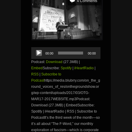
4 Comments
Audio
00:00
00:00
Player
Podcast:
Download
(27.3MB) |
Embed
Subscribe:
Spotify
|
iHeartRadio
|
RSS
|
Subscribe to
Podcast
https://media.blubrry.com/on_the_g
round_voices_of_res/onthegroundshow.or
g/wp-content/uploads/2017/03/OTG-
MAR17-2017WEBSITE.mp3Podcast:
Download (27.3MB) | EmbedSubscribe:
Spotify | iHeartRadio | RSS | Subscribe to
PodcastIt’s the third week of the month—so
it’s all about “The F-Word,” our monthly
exploration of fascism—which is corporate