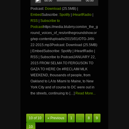
00:00
00:00
Player
Podcast:
Download
(25.5MB) |
Embed
Subscribe:
Spotify
|
iHeartRadio
|
RSS
|
Subscribe to
Podcast
https://media.blubrry.com/on_the_g
round_voices_of_res/onthegroundshow.or
g/wp-content/uploads/2015/01/OTG-JAN-
22-2015.mp3Podcast: Download (25.5MB)
| EmbedSubscribe: Spotify | iHeartRadio |
RSS | Subscribe to PodcastJANUARY 22,
2015 FROM SELMA TO FERGUSON TO
GAZA TO HERE On #RECLAIM MLK
WEEKEND, thousands of people, from
Oakland to LA to Miami to Maine, to New
York City and of course to DC were out in
the streets, continuing to […]
Read More...
10 of 10
« Previous
1
…
8
9
10