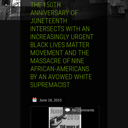
THE 150TH
ANNIVERSARY OF
JUNETEENTH
INTERSECTS WITH AN
INCREASINGLY URGENT
BLACK LIVES MATTER
MOVEMENT AND THE
MASSACRE OF NINE
AFRICAN-AMERICANS
BY AN AVOWED WHITE
SUPREMACIST
June 18, 2015
No Comments