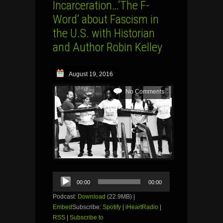
Incarceration…’The F-
Word’ about Fascism in
the U.S. with Historian
and Author Robin Kelley
August 19, 2016
No Comments
Audio
00:00
00:00
Player
Podcast:
Download
(22.9MB) |
Embed
Subscribe:
Spotify
|
iHeartRadio
|
RSS
|
Subscribe to