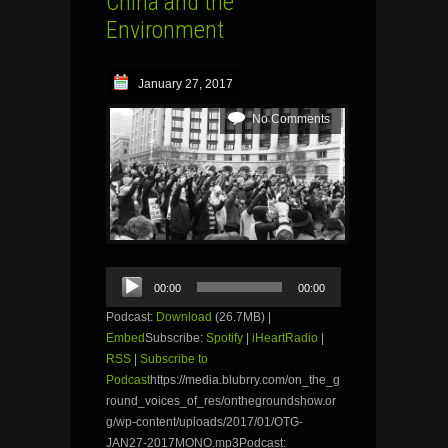
China and the
Environment
January 27, 2017
No Comments
Audio
00:00
00:00
Player
Podcast:
Download
(26.7MB) |
Embed
Subscribe:
Spotify
|
iHeartRadio
|
RSS
|
Subscribe to
Podcast
https://media.blubrry.com/on_the_g
round_voices_of_res/onthegroundshow.or
g/wp-content/uploads/2017/01/OTG-
JAN27-2017MONO.mp3Podcast: