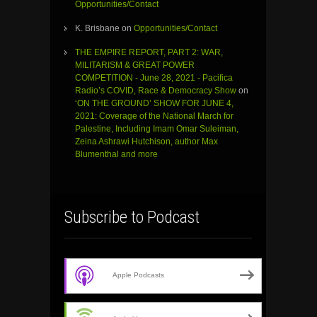
Opportunities/Contact
K. Brisbane
on
Opportunities/Contact
THE EMPIRE REPORT, PART 2: WAR,
MILITARISM & GREAT POWER
COMPETITION - June 28, 2021 - Pacifica
Radio’s COVID, Race & Democracy Show
on
‘ON THE GROUND’ SHOW FOR JUNE 4,
2021: Coverage of the National March for
Palestine, Including Imam Omar Suleiman,
Zeina Ashrawi Hutchison, author Max
Blumenthal and more
Subscribe to Podcast
Apple Podcasts