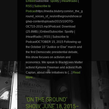
Embed
Subscribe:
Spotify
|
iHeartRadio
|
RSS
|
Subscribe to
Podcast
https://media.blubrry.com/on_the_g
round_voices_of_res/onthegroundshow.or
g/wp-content/uploads/2015/10/OTG-
OCT15-2015.mp3Podcast: Download
(25.8MB) | EmbedSubscribe: Spotify |
iHeartRadio | RSS | Subscribe to
PodcastOCTOBER 15, 2015 Following up
the October 10 “Justice or Else” march and
the first Democratic presidential debate,
this show focuses on activism and
economics. We speak to Black Lives Matter
activist Kymone Freeman and activist Ruth
Caplan, about new initiatives to […]
Read
More...
‘ON THE GROUND’
SHOW, JUNE 18, 2015–