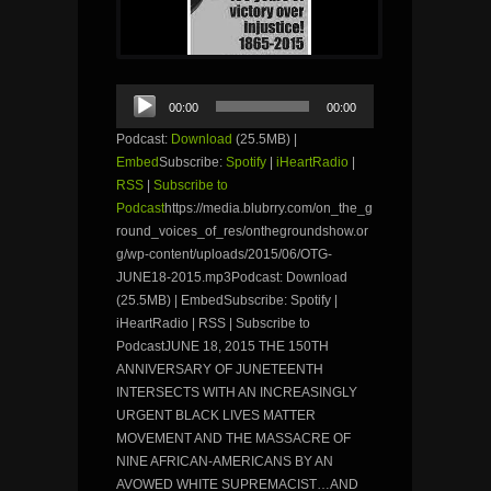
Audio
00:00
00:00
Player
Podcast:
Download
(25.5MB) |
Embed
Subscribe:
Spotify
|
iHeartRadio
|
RSS
|
Subscribe to
Podcast
https://media.blubrry.com/on_the_g
round_voices_of_res/onthegroundshow.or
g/wp-content/uploads/2015/06/OTG-
JUNE18-2015.mp3Podcast: Download
(25.5MB) | EmbedSubscribe: Spotify |
iHeartRadio | RSS | Subscribe to
PodcastJUNE 18, 2015 THE 150TH
ANNIVERSARY OF JUNETEENTH
INTERSECTS WITH AN INCREASINGLY
URGENT BLACK LIVES MATTER
MOVEMENT AND THE MASSACRE OF
NINE AFRICAN-AMERICANS BY AN
AVOWED WHITE SUPREMACIST…AND