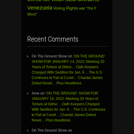
Venezuela
Voting Rights
war
“The F
Word”
Recent Comments
On The Ground Show
on
‘ON THE GROUND’
SHOW FOR JANUARY 14, 2022: Marking 20
Years of Torture at Gitmo… Oath Keepers
Charged With Sedition for Jan. 6… The U.S.
Continues to Fail at Covid… Chantal James
Debut Novel… Plus Headlines
Arne
on
‘ON THE GROUND’ SHOW FOR
JANUARY 14, 2022: Marking 20 Years of
Torture at Gitmo… Oath Keepers Charged
With Sedition for Jan. 6… The U.S. Continues
to Fail at Covid… Chantal James Debut
Novel… Plus Headlines
On The Ground Show
on