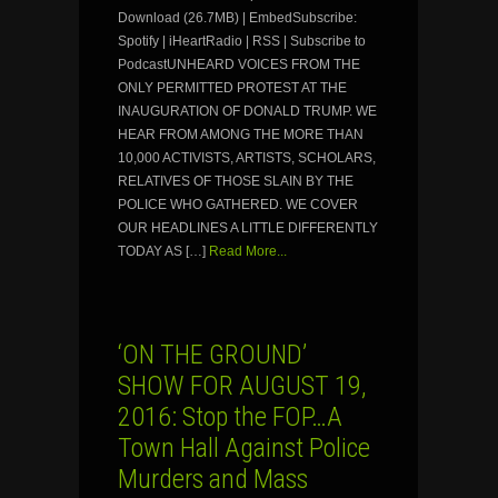
Download (26.7MB) | EmbedSubscribe:
Spotify | iHeartRadio | RSS | Subscribe to
PodcastUNHEARD VOICES FROM THE
ONLY PERMITTED PROTEST AT THE
INAUGURATION OF DONALD TRUMP. WE
HEAR FROM AMONG THE MORE THAN
10,000 ACTIVISTS, ARTISTS, SCHOLARS,
RELATIVES OF THOSE SLAIN BY THE
POLICE WHO GATHERED. WE COVER
OUR HEADLINES A LITTLE DIFFERENTLY
TODAY AS […]
Read More...
‘ON THE GROUND’
SHOW FOR AUGUST 19,
2016: Stop the FOP…A
Town Hall Against Police
Murders and Mass