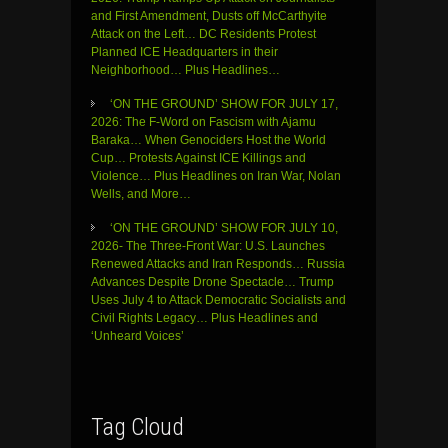
and First Amendment, Dusts off McCarthyite
Attack on the Left… DC Residents Protest
Planned ICE Headquarters in their
Neighborhood… Plus Headlines…
‘ON THE GROUND’ SHOW FOR JULY 17,
2026: The F-Word on Fascism with Ajamu
Baraka… When Genociders Host the World
Cup… Protests Against ICE Killings and
Violence… Plus Headlines on Iran War, Nolan
Wells, and More…
‘ON THE GROUND’ SHOW FOR JULY 10,
2026- The Three-Front War: U.S. Launches
Renewed Attacks and Iran Responds… Russia
Advances Despite Drone Spectacle… Trump
Uses July 4 to Attack Democratic Socialists and
Civil Rights Legacy… Plus Headlines and
‘Unheard Voices’
Tag Cloud