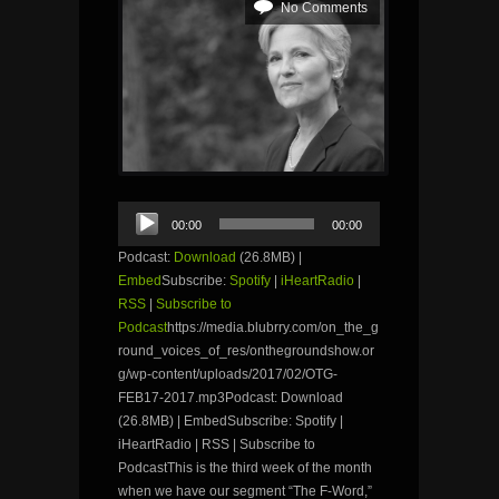
No Comments
Audio
00:00
00:00
Player
Podcast:
Download
(26.8MB) |
Embed
Subscribe:
Spotify
|
iHeartRadio
|
RSS
|
Subscribe to
Podcast
https://media.blubrry.com/on_the_g
round_voices_of_res/onthegroundshow.or
g/wp-content/uploads/2017/02/OTG-
FEB17-2017.mp3Podcast: Download
(26.8MB) | EmbedSubscribe: Spotify |
iHeartRadio | RSS | Subscribe to
PodcastThis is the third week of the month
when we have our segment “The F-Word,”