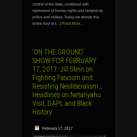
control of the state, combined with
repression of human rights and ramped up
police and military. Today we devote this
entire hour to […]
Read More...
‘ON THE GROUND’
SHOW FOR FEBRUARY
17, 2017: Jill Stein on
Fighting Fascism and
Resisting Neoliberalism…
Headlines on Netanyahu
Visit, DAPL and Black
History
February 17, 2017