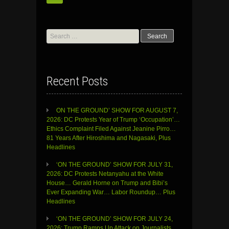
Search
for:
Recent Posts
ON THE GROUND’ SHOW FOR AUGUST 7,
2026: DC Protests Year of Trump ‘Occupation’…
Ethics Complaint Filed Against Jeanine Pirro…
81 Years After Hiroshima and Nagasaki, Plus
Headlines
‘ON THE GROUND’ SHOW FOR JULY 31,
2026: DC Protests Netanyahu at the White
House… Gerald Horne on Trump and Bibi’s
Ever Expanding War… Labor Roundup… Plus
Headlines
‘ON THE GROUND’ SHOW FOR JULY 24,
2026: Trump Ramps Up Attack on Journalists